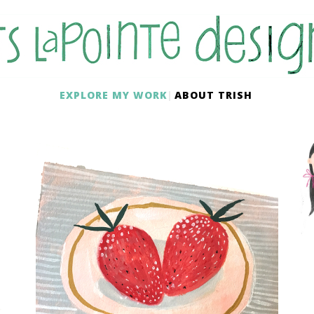
EXPLORE MY WORK
ABOUT TRISH