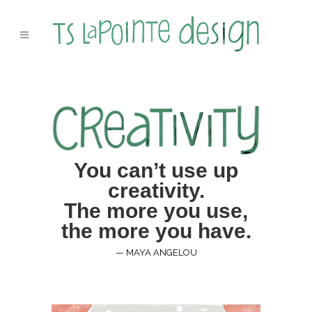
You can’t use up
creativity.
The more you use,
the more you have.
— MAYA ANGELOU