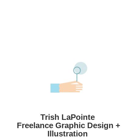
Trish LaPointe
Freelance Graphic Design +
Illustration