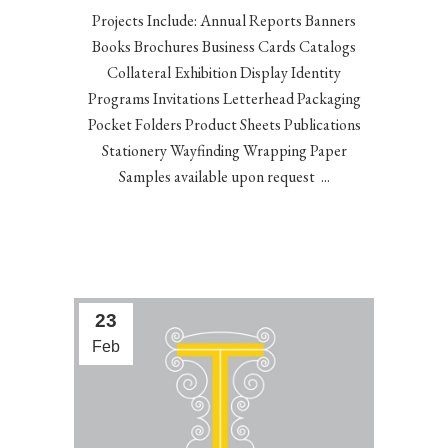
Projects Include: Annual Reports Banners
Books Brochures Business Cards Catalogs
Collateral Exhibition Display Identity
Programs Invitations Letterhead Packaging
Pocket Folders Product Sheets Publications
Stationery Wayfinding Wrapping Paper
Samples available upon request ...
23
Feb