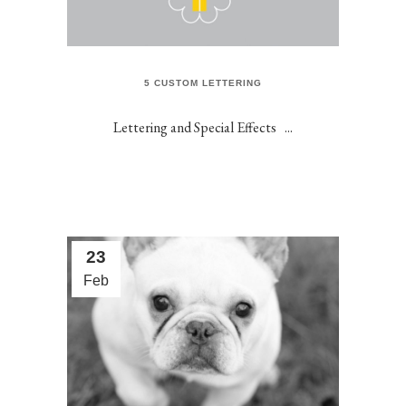
5 CUSTOM LETTERING
Lettering and Special Effects ...
23
Feb