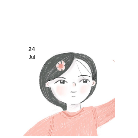
24
Jul