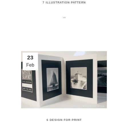
7 ILLUSTRATION PATTERN
...
23
Feb
6 DESIGN FOR PRINT