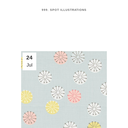
999. SPOT ILLUSTRATIONS
24
Jul