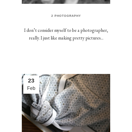
2 PHOTOGRAPHY
I don’t consider myself to be a photographer,
really. I just like making pretty pictures...
23
Feb