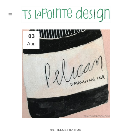
03
Aug
99. ILLUSTRATION