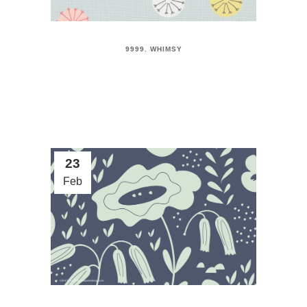
9999. WHIMSY
23
Feb