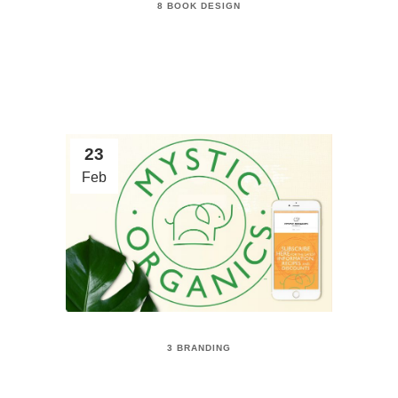
8 BOOK DESIGN
23
Feb
3 BRANDING