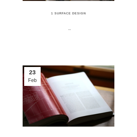
1 SURFACE DESIGN
...
23
Feb