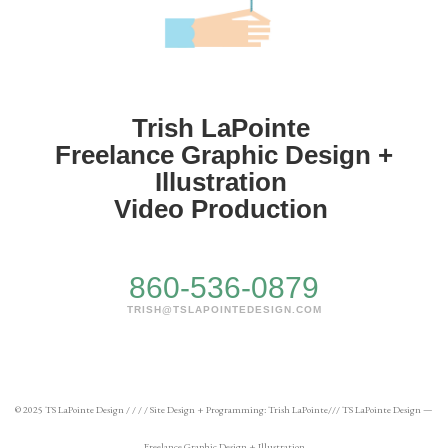
Trish LaPointe
Freelance Graphic Design +
Illustration
Video Production
860-536-0879
TRISH@TSLAPOINTEDESIGN.COM
© 2025 TS LaPointe Design / / / / Site Design + Programming: Trish LaPointe/// TS LaPointe Design —
Freelance Graphic Design + Illustration