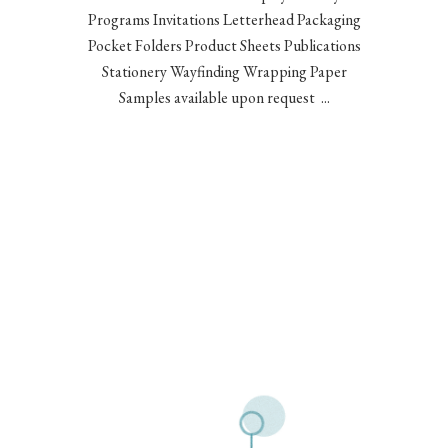
Programs Invitations Letterhead Packaging
Pocket Folders Product Sheets Publications
Stationery Wayfinding Wrapping Paper
Samples available upon request ...