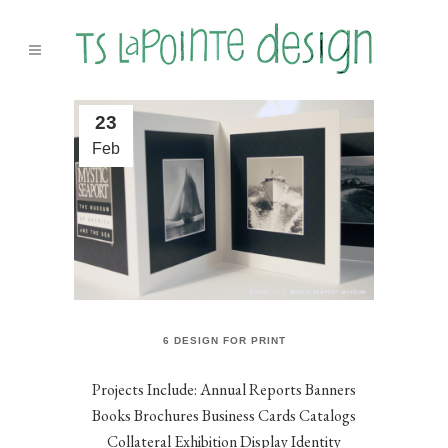
23
Feb
6 DESIGN FOR PRINT
Projects Include: Annual Reports Banners
Books Brochures Business Cards Catalogs
Collateral Exhibition Display Identity